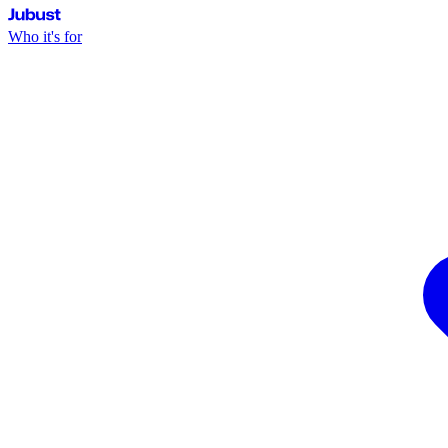
Jubust
Who it's for